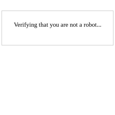
Verifying that you are not a robot...