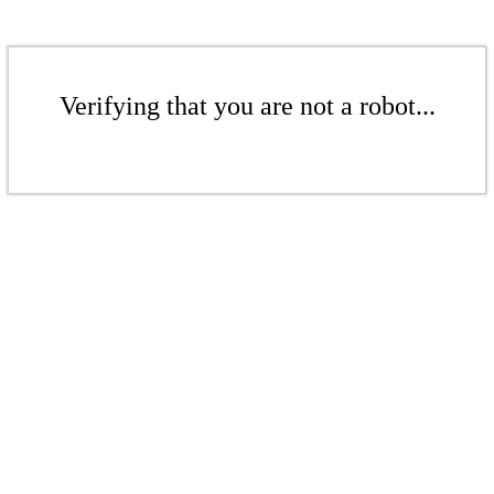
Verifying that you are not a robot...