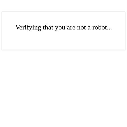
Verifying that you are not a robot...