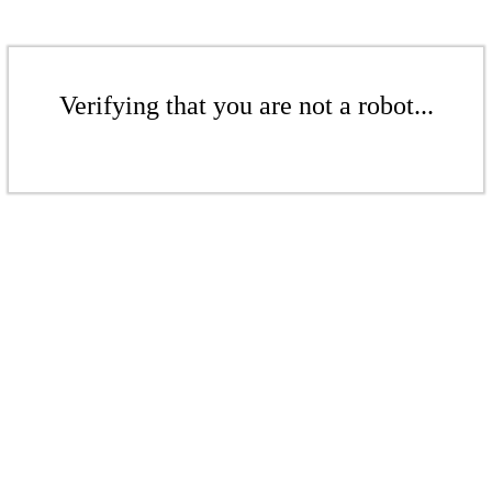
Verifying that you are not a robot...