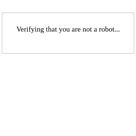
Verifying that you are not a robot...