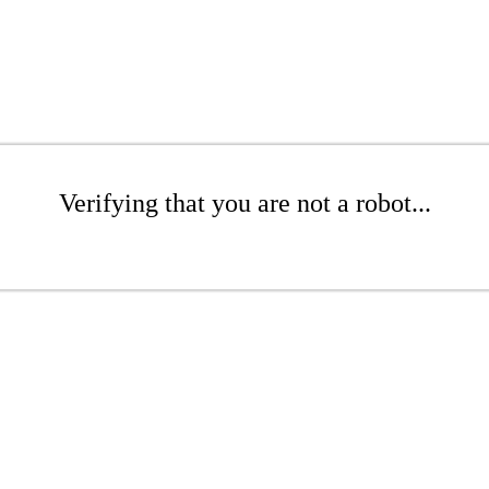
Verifying that you are not a robot...