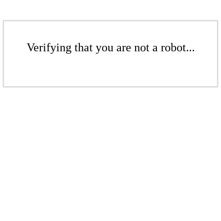
Verifying that you are not a robot...