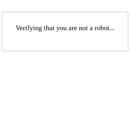
Verifying that you are not a robot...