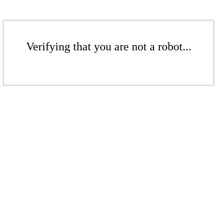
Verifying that you are not a robot...