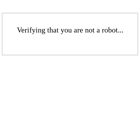
Verifying that you are not a robot...