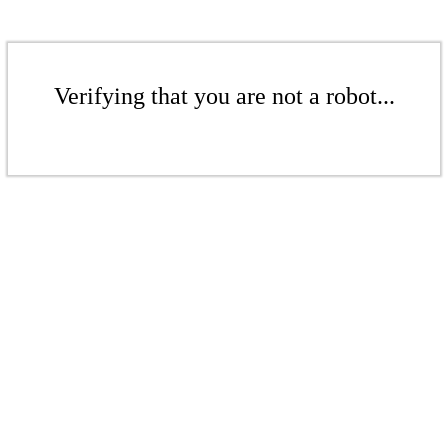
Verifying that you are not a robot...