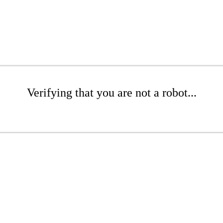
Verifying that you are not a robot...