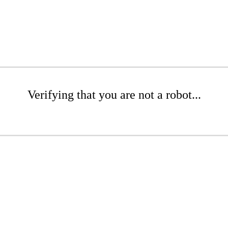
Verifying that you are not a robot...